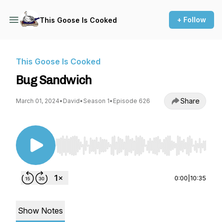
+ Follow
This Goose Is Cooked
This Goose Is Cooked
Bug Sandwich
Share
March 01, 2024
•
David
•
Season 1
•
Episode 626
Use Left/Right to seek, Home/End to jump to st
0:00
|
10:35
Show Notes