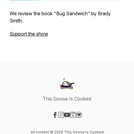
We review the book "Bug Sandwich" by Brady
Smith.
Support the show
This Goose Is Cooked
Visit our Facebook page
Visit our Instagram page
Visit our YouTube page
Visit our Website page
Visit our Donation page
All content © 2026 This Goose Is Cooked